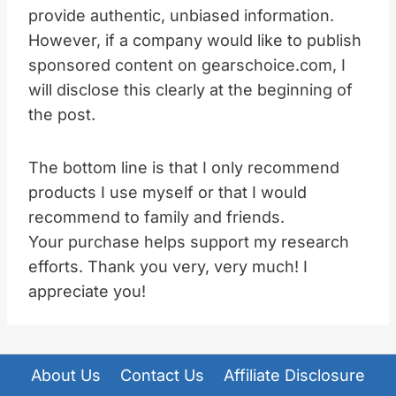
provide authentic, unbiased information.
However, if a company would like to publish
sponsored content on gearschoice.com, I
will disclose this clearly at the beginning of
the post.
The bottom line is that I only recommend
products I use myself or that I would
recommend to family and friends.
Your purchase helps support my research
efforts. Thank you very, very much! I
appreciate you!
About Us
Contact Us
Affiliate Disclosure