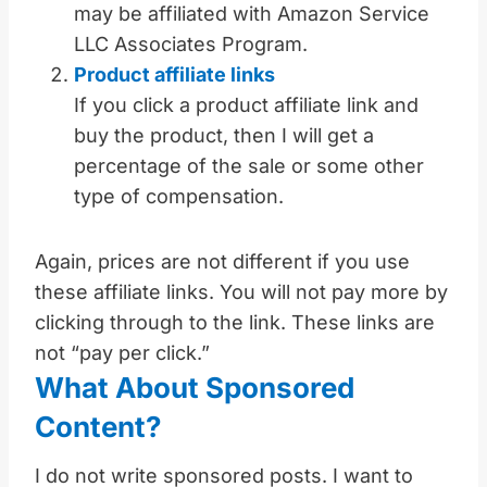
may be affiliated with Amazon Service
LLC Associates Program.
Product affiliate links
If you click a product affiliate link and
buy the product, then I will get a
percentage of the sale or some other
type of compensation.
Again, prices are not different if you use
these affiliate links. You will not pay more by
clicking through to the link. These links are
not “pay per click.”
What About Sponsored
Content?
I do not write sponsored posts. I want to