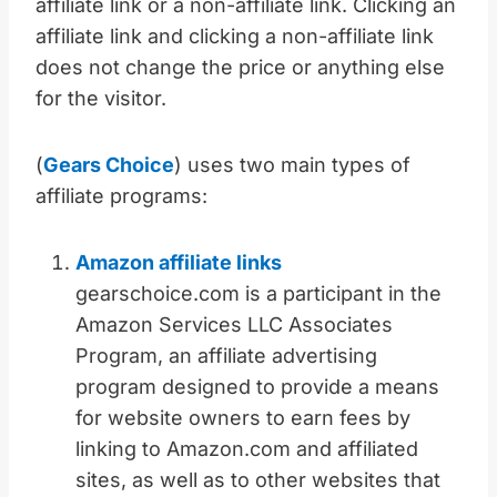
affiliate link or a non-affiliate link. Clicking an
affiliate link and clicking a non-affiliate link
does not change the price or anything else
for the visitor.
(
Gears Choice
) uses two main types of
affiliate programs:
Amazon affiliate links
gearschoice.com is a participant in the
Amazon Services LLC Associates
Program, an affiliate advertising
program designed to provide a means
for website owners to earn fees by
linking to Amazon.com and affiliated
sites, as well as to other websites that