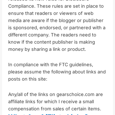
Compliance. These rules are set in place to
ensure that readers or viewers of web
media are aware if the blogger or publisher
is sponsored, endorsed, or partnered with a
different company. The readers need to
know if the content publisher is making
money by sharing a link or product.
In compliance with the FTC guidelines,
please assume the following about links and
posts on this site:
Any/all of the links on gearschoice.com are
affiliate links for which I receive a small
compensation from sales of certain items.