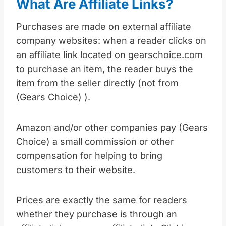
What Are Affiliate Links?
Purchases are made on external affiliate
company websites: when a reader clicks on
an affiliate link located on gearschoice.com
to purchase an item, the reader buys the
item from the seller directly (not from
(Gears Choice) ).
Amazon and/or other companies pay (Gears
Choice) a small commission or other
compensation for helping to bring
customers to their website.
Prices are exactly the same for readers
whether they purchase is through an