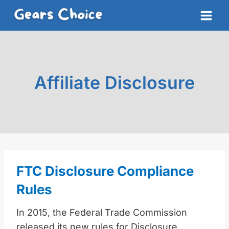
Skip
to
content
Affiliate Disclosure
FTC Disclosure Compliance
Rules
In 2015, the Federal Trade Commission
released its new rules for Disclosure