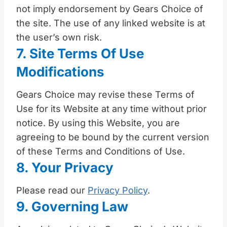
not imply endorsement by Gears Choice of
the site. The use of any linked website is at
the user’s own risk.
7. Site Terms Of Use
Modifications
Gears Choice may revise these Terms of
Use for its Website at any time without prior
notice. By using this Website, you are
agreeing to be bound by the current version
of these Terms and Conditions of Use.
8. Your Privacy
Please read our
Privacy Policy
.
9. Governing Law