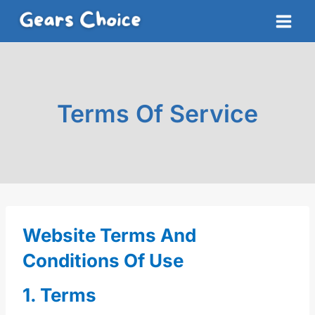
Skip
to
content
Terms Of Service
Website Terms And
Conditions Of Use
1. Terms