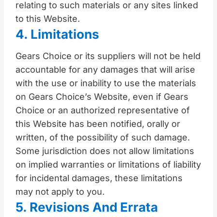
relating to such materials or any sites linked
to this Website.
4. Limitations
Gears Choice or its suppliers will not be held
accountable for any damages that will arise
with the use or inability to use the materials
on Gears Choice’s Website, even if Gears
Choice or an authorized representative of
this Website has been notified, orally or
written, of the possibility of such damage.
Some jurisdiction does not allow limitations
on implied warranties or limitations of liability
for incidental damages, these limitations
may not apply to you.
5. Revisions And Errata