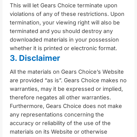
This will let Gears Choice terminate upon
violations of any of these restrictions. Upon
termination, your viewing right will also be
terminated and you should destroy any
downloaded materials in your possession
whether it is printed or electronic format.
3. Disclaimer
All the materials on Gears Choice’s Website
are provided “as is”. Gears Choice makes no
warranties, may it be expressed or implied,
therefore negates all other warranties.
Furthermore, Gears Choice does not make
any representations concerning the
accuracy or reliability of the use of the
materials on its Website or otherwise