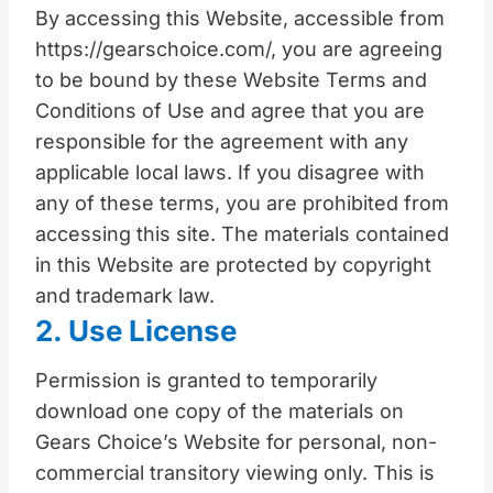
By accessing this Website, accessible from
https://gearschoice.com/, you are agreeing
to be bound by these Website Terms and
Conditions of Use and agree that you are
responsible for the agreement with any
applicable local laws. If you disagree with
any of these terms, you are prohibited from
accessing this site. The materials contained
in this Website are protected by copyright
and trademark law.
2. Use License
Permission is granted to temporarily
download one copy of the materials on
Gears Choice’s Website for personal, non-
commercial transitory viewing only. This is