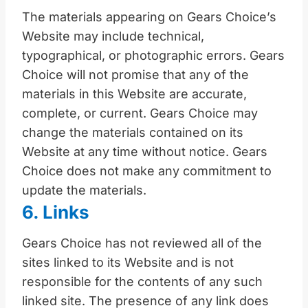
The materials appearing on Gears Choice’s
Website may include technical,
typographical, or photographic errors. Gears
Choice will not promise that any of the
materials in this Website are accurate,
complete, or current. Gears Choice may
change the materials contained on its
Website at any time without notice. Gears
Choice does not make any commitment to
update the materials.
6. Links
Gears Choice has not reviewed all of the
sites linked to its Website and is not
responsible for the contents of any such
linked site. The presence of any link does