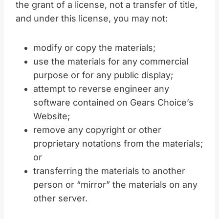
the grant of a license, not a transfer of title,
and under this license, you may not:
modify or copy the materials;
use the materials for any commercial
purpose or for any public display;
attempt to reverse engineer any
software contained on Gears Choice’s
Website;
remove any copyright or other
proprietary notations from the materials;
or
transferring the materials to another
person or “mirror” the materials on any
other server.