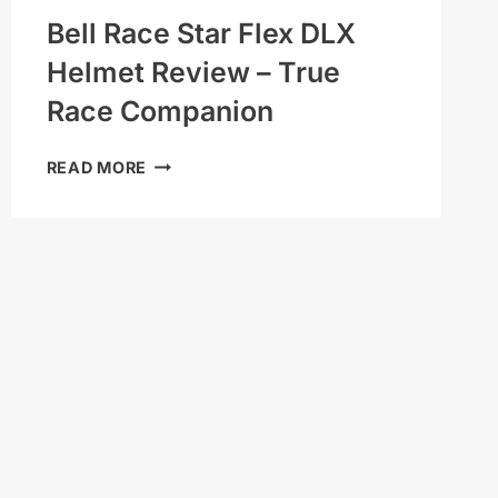
Bell Race Star Flex DLX
Helmet Review – True
Race Companion
BELL
READ MORE
RACE
STAR
FLEX
DLX
HELMET
REVIEW
–
TRUE
RACE
COMPANION