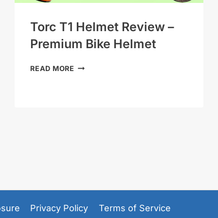
Torc T1 Helmet Review –
Premium Bike Helmet
TORC
READ MORE
T1
HELMET
REVIEW
–
PREMIUM
BIKE
HELMET
losure
Privacy Policy
Terms of Service