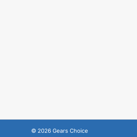
© 2026
Gears Choice