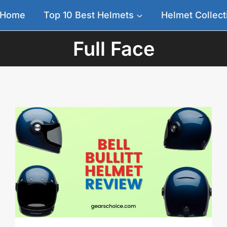
Home
Top 10 Best Helmets
Helmet Collect
Full Face