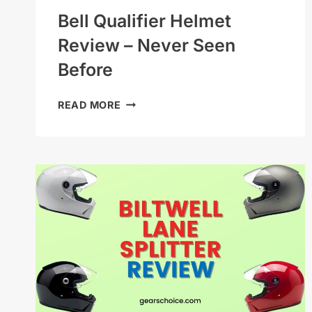
Bell Qualifier Helmet
Review – Never Seen
Before
BELL
READ MORE
QUALIFIER
HELMET
REVIEW
–
NEVER
SEEN
BEFORE