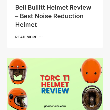
Bell Bullitt Helmet Review
– Best Noise Reduction
Helmet
BELL
READ MORE
BULLITT
HELMET
REVIEW
–
BEST
NOISE
REDUCTION
HELMET