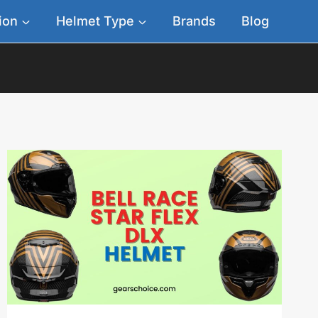
ion
Helmet Type
Brands
Blog