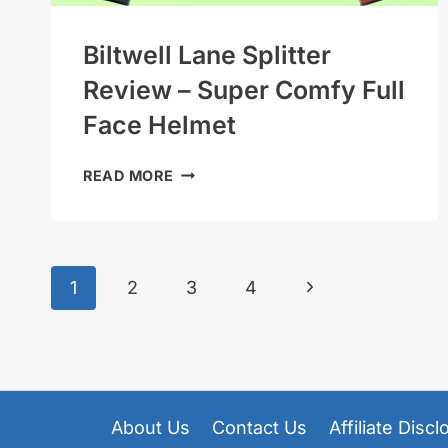
Biltwell Lane Splitter
Review – Super Comfy Full
Face Helmet
BILTWELL
READ MORE
LANE
SPLITTER
REVIEW
–
Page
Next
1
2
3
4
SUPER
COMFY
Page
Navigation
FULL
FACE
HELMET
About Us
Contact Us
Affiliate Disc