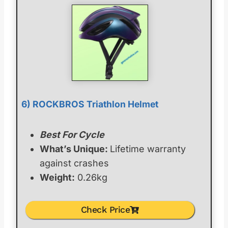
6) ROCKBROS Triathlon Helmet
Best For Cycle
What’s Unique:
Lifetime warranty
against crashes
Weight:
0.26kg
Check Price