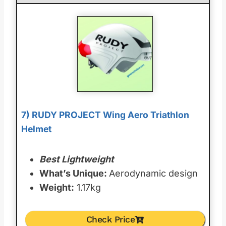
7) RUDY PROJECT Wing Aero Triathlon
Helmet
Best Lightweight
What’s Unique:
Aerodynamic design
Weight:
1.17kg
Check Price