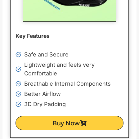
Key Features
Safe and Secure
Lightweight and feels very
Comfortable
Breathable Internal Components
Better Airflow
3D Dry Padding
Buy Now