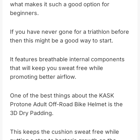
what makes it such a good option for
beginners.
If you have never gone for a triathlon before
then this might be a good way to start.
It features breathable internal components
that will keep you sweat free while
promoting better airflow.
One of the best things about the KASK
Protone Adult Off-Road Bike Helmet is the
3D Dry Padding.
This keeps the cushion sweat free while