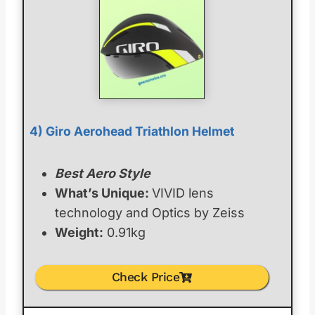
4) Giro Aerohead Triathlon Helmet
Best Aero Style
What’s Unique:
VIVID lens
technology and Optics by Zeiss
Weight:
0.91kg
Check Price