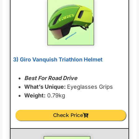
3) Giro Vanquish Triathlon Helmet
Best For Road Drive
What’s Unique:
Eyeglasses Grips
Weight:
0.79kg
Check Price