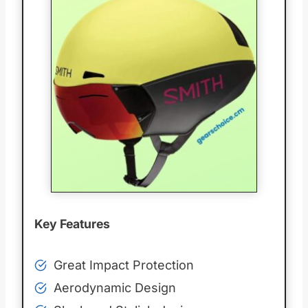
Key Features
Great Impact Protection
Aerodynamic Design