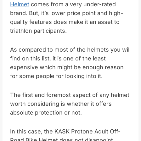
Helmet
comes from a very under-rated
brand. But, it’s lower price point and high-
quality features does make it an asset to
triathlon participants.
As compared to most of the helmets you will
find on this list, it is one of the least
expensive which might be enough reason
for some people for looking into it.
The first and foremost aspect of any helmet
worth considering is whether it offers
absolute protection or not.
In this case, the KASK Protone Adult Off-
Road Bike Helmet does not disappoint.