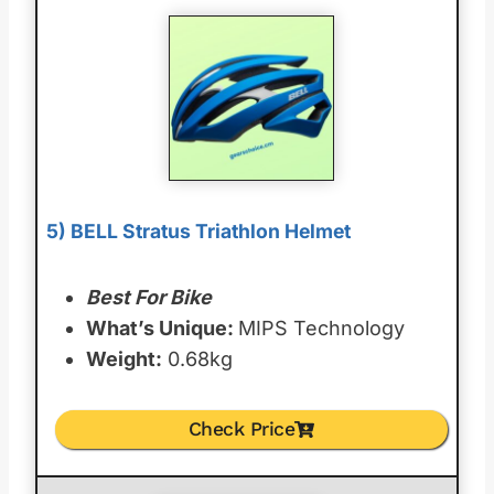
5) BELL Stratus Triathlon Helmet
Best For Bike
What’s Unique:
MIPS Technology
Weight:
0.68kg
Check Price