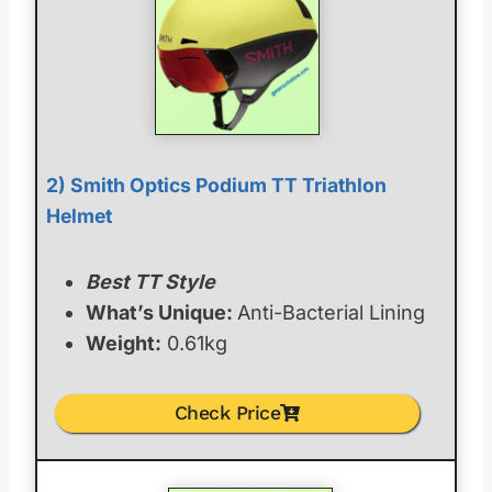
2) Smith Optics Podium TT Triathlon
Helmet
Best TT Style
What’s Unique:
Anti-Bacterial Lining
Weight:
0.61kg
Check Price