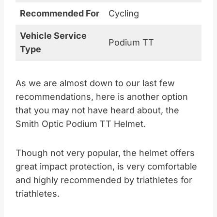
Recommended For
Cycling
Vehicle Service
Podium TT
Type
As we are almost down to our last few
recommendations, here is another option
that you may not have heard about, the
Smith Optic Podium TT Helmet.
Though not very popular, the helmet offers
great impact protection, is very comfortable
and highly recommended by triathletes for
triathletes.