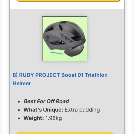
8) RUDY PROJECT Boost 01 Triathlon
Helmet
Best For Off Road
What’s Unique:
Extra padding
Weight:
1.98kg