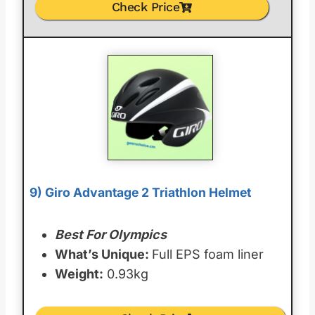
Check Price
9) Giro Advantage 2 Triathlon Helmet
Best For Olympics
What’s Unique:
Full EPS foam liner
Weight:
0.93kg