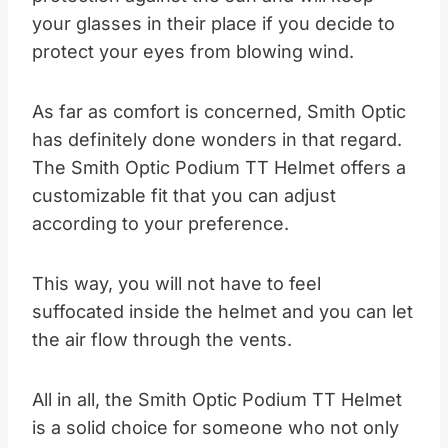
your glasses in their place if you decide to
protect your eyes from blowing wind.
As far as comfort is concerned, Smith Optic
has definitely done wonders in that regard.
The Smith Optic Podium TT Helmet offers a
customizable fit that you can adjust
according to your preference.
This way, you will not have to feel
suffocated inside the helmet and you can let
the air flow through the vents.
All in all, the Smith Optic Podium TT Helmet
is a solid choice for someone who not only