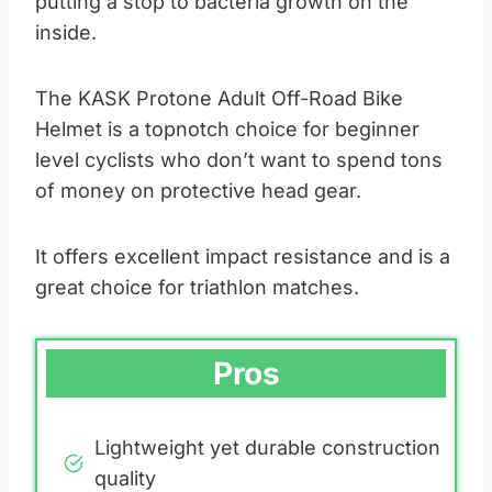
putting a stop to bacteria growth on the
inside.
The KASK Protone Adult Off-Road Bike
Helmet is a topnotch choice for beginner
level cyclists who don’t want to spend tons
of money on protective head gear.
It offers excellent impact resistance and is a
great choice for triathlon matches.
Pros
Lightweight yet durable construction
quality