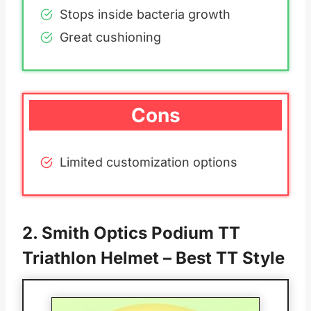
Stops inside bacteria growth
Great cushioning
Cons
Limited customization options
2.
Smith Optics Podium TT
Triathlon Helmet
– Best TT Style