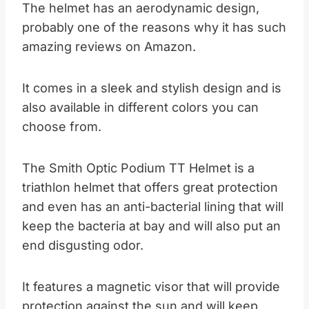
The helmet has an aerodynamic design,
probably one of the reasons why it has such
amazing reviews on Amazon.
It comes in a sleek and stylish design and is
also available in different colors you can
choose from.
The Smith Optic Podium TT Helmet is a
triathlon helmet that offers great protection
and even has an anti-bacterial lining that will
keep the bacteria at bay and will also put an
end disgusting odor.
It features a magnetic visor that will provide
protection against the sun and will keep