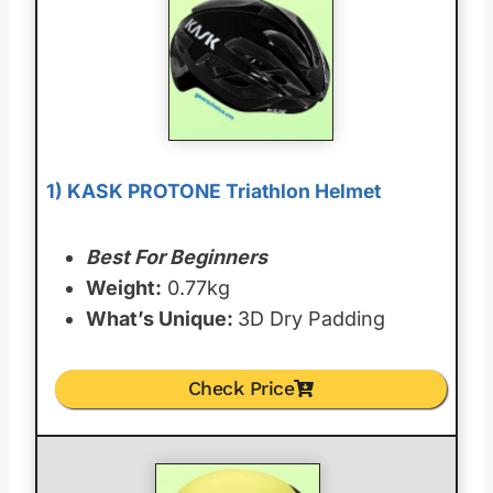
1) KASK PROTONE Triathlon Helmet
Best For Beginners
Weight:
0.77kg
What’s Unique:
3D Dry Padding
Check Price