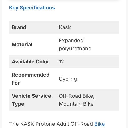
Key Specifications
Brand
Kask
Expanded
Material
polyurethane
Available Color
12
Recommended
Cycling
For
Vehicle Service
Off-Road Bike,
Type
Mountain Bike
The KASK Protone Adult Off-Road
Bike