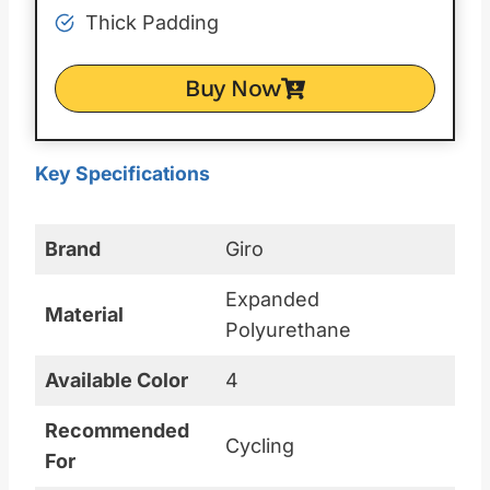
Thick Padding
Buy Now
Key Specifications
Brand
Giro
Expanded
Material
Polyurethane
Available Color
4
Recommended
Cycling
For