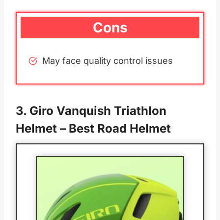
Cons
May face quality control issues
3.
Giro Vanquish Triathlon
Helmet
– Best Road Helmet