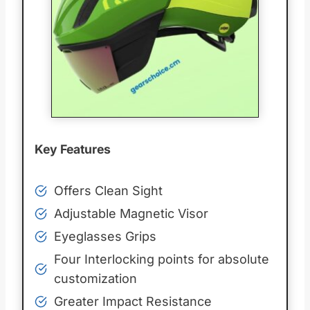
Key Features
Offers Clean Sight
Adjustable Magnetic Visor
Eyeglasses Grips
Four Interlocking points for absolute
customization
Greater Impact Resistance