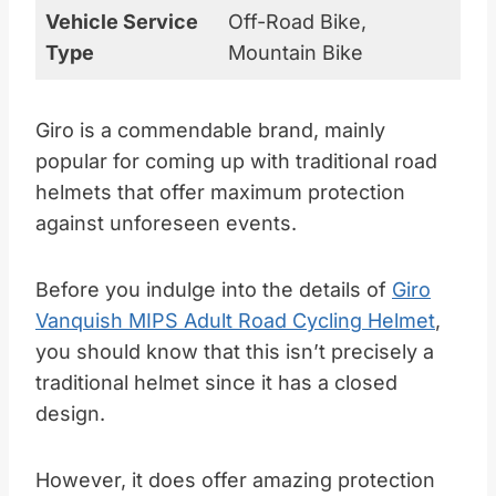
Vehicle Service
Off-Road Bike,
Type
Mountain Bike
Giro is a commendable brand, mainly
popular for coming up with traditional road
helmets that offer maximum protection
against unforeseen events.
Before you indulge into the details of
Giro
Vanquish MIPS Adult Road Cycling Helmet
,
you should know that this isn’t precisely a
traditional helmet since it has a closed
design.
However, it does offer amazing protection