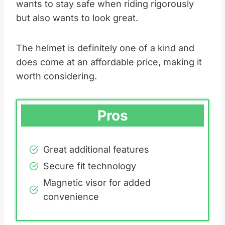
wants to stay safe when riding rigorously
but also wants to look great.
The helmet is definitely one of a kind and
does come at an affordable price, making it
worth considering.
Pros
Great additional features
Secure fit technology
Magnetic visor for added
convenience