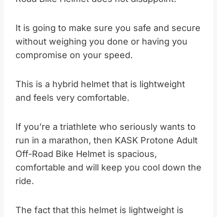
It is going to make sure you safe and secure
without weighing you done or having you
compromise on your speed.
This is a hybrid helmet that is lightweight
and feels very comfortable.
If you’re a triathlete who seriously wants to
run in a marathon, then KASK Protone Adult
Off-Road Bike Helmet is spacious,
comfortable and will keep you cool down the
ride.
The fact that this helmet is lightweight is