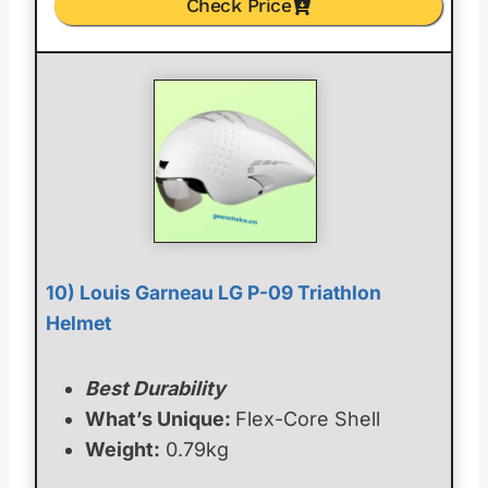
Check Price
10) Louis Garneau LG P-09 Triathlon
Helmet
Best Durability
What’s Unique:
Flex-Core Shell
Weight:
0.79kg