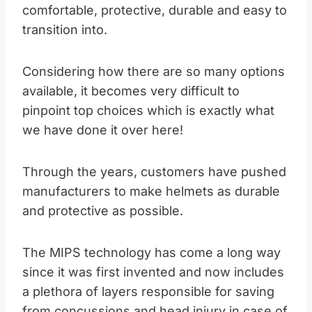
comfortable, protective, durable and easy to
transition into.
Considering how there are so many options
available, it becomes very difficult to
pinpoint top choices which is exactly what
we have done it over here!
Through the years, customers have pushed
manufacturers to make helmets as durable
and protective as possible.
The MIPS technology has come a long way
since it was first invented and now includes
a plethora of layers responsible for saving
from concussions and head injury in case of