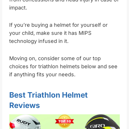
impact.
If you’re buying a helmet for yourself or
your child, make sure it has MIPS
technology infused in it.
Moving on, consider some of our top
choices for triathlon helmets below and see
if anything fits your needs.
Best Triathlon Helmet
Reviews