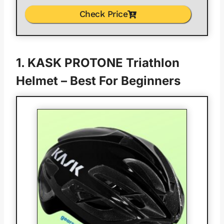
Check Price
1.
KASK PROTONE Triathlon
Helmet
– Best For Beginners