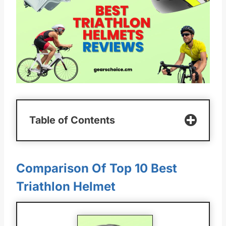
Table of Contents
Comparison Of Top 10 Best
Triathlon Helmet