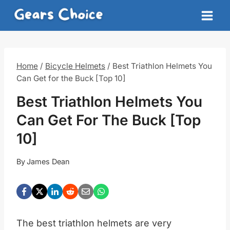
Skip
to
content
Home
/
Bicycle Helmets
/
Best Triathlon Helmets You
Can Get for the Buck [Top 10]
Best Triathlon Helmets You
Can Get For The Buck [Top
10]
By
James Dean
The best triathlon helmets are very