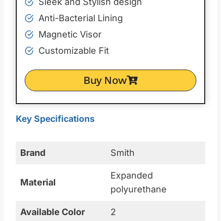
Sleek and Stylish design
Anti-Bacterial Lining
Magnetic Visor
Customizable Fit
Buy Now
Key Specifications
Brand
Smith
Expanded
Material
polyurethane
Available Color
2