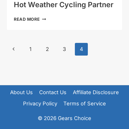
Hot Weather Cycling Partner
GIRO
READ MORE
ISODE
MIPS
REVIEW
–
Page
Previous
1
2
3
4
HOT
Navigation
WEATHER
Page
CYCLING
PARTNER
About Us
Contact Us
Affiliate Disclosure
Privacy Policy
Terms of Service
© 2026
Gears Choice