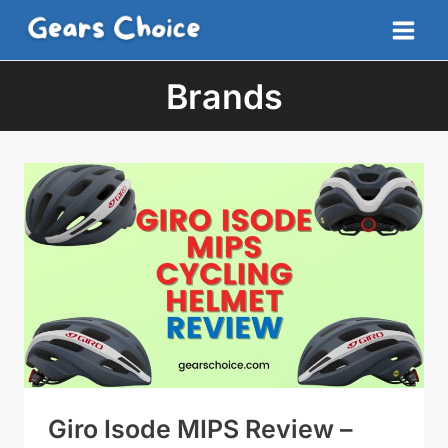
Skip
to
content
Brands
Giro Isode MIPS Review –