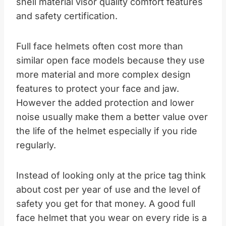
shell material visor quality comfort features
and safety certification.​
Full face helmets often cost more than
similar open face models because they use
more material and more complex design
features to protect your face and jaw.
However the added protection and lower
noise usually make them a better value over
the life of the helmet especially if you ride
regularly.​
Instead of looking only at the price tag think
about cost per year of use and the level of
safety you get for that money. A good full
face helmet that you wear on every ride is a