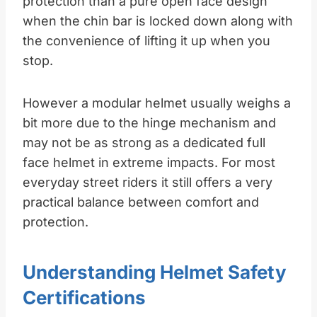
protection than a pure open face design
when the chin bar is locked down along with
the convenience of lifting it up when you
stop.​
However a modular helmet usually weighs a
bit more due to the hinge mechanism and
may not be as strong as a dedicated full
face helmet in extreme impacts. For most
everyday street riders it still offers a very
practical balance between comfort and
protection.
Understanding Helmet Safety
Certifications