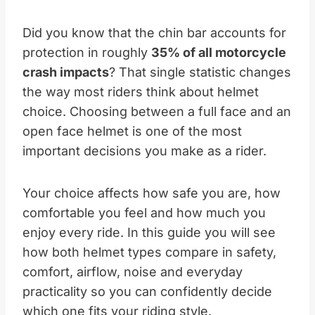
Did you know that the chin bar accounts for
protection in roughly
35% of all motorcycle
crash impacts
? That single statistic changes
the way most riders think about helmet
choice. Choosing between a full face and an
open face helmet is one of the most
important decisions you make as a rider.
Your choice affects how safe you are, how
comfortable you feel and how much you
enjoy every ride. In this guide you will see
how both helmet types compare in safety,
comfort, airflow, noise and everyday
practicality so you can confidently decide
which one fits your riding style.