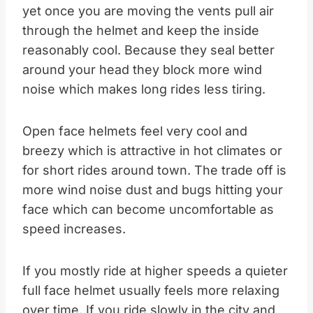
yet once you are moving the vents pull air
through the helmet and keep the inside
reasonably cool. Because they seal better
around your head they block more wind
noise which makes long rides less tiring.​
Open face helmets feel very cool and
breezy which is attractive in hot climates or
for short rides around town. The trade off is
more wind noise dust and bugs hitting your
face which can become uncomfortable as
speed increases.
If you mostly ride at higher speeds a quieter
full face helmet usually feels more relaxing
over time. If you ride slowly in the city and