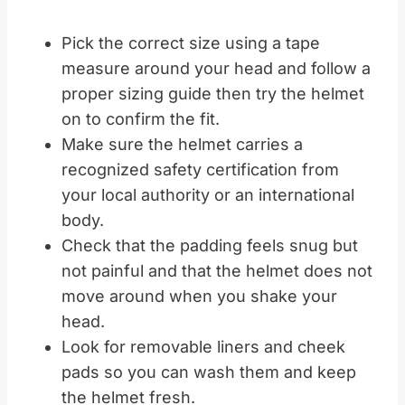
Pick the correct size using a tape
measure around your head and follow a
proper sizing guide then try the helmet
on to confirm the fit.
Make sure the helmet carries a
recognized safety certification from
your local authority or an international
body.
Check that the padding feels snug but
not painful and that the helmet does not
move around when you shake your
head.
Look for removable liners and cheek
pads so you can wash them and keep
the helmet fresh.