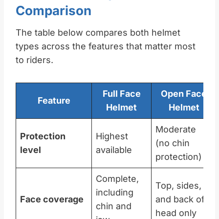
Comparison
The table below compares both helmet
types across the features that matter most
to riders.
Full Face
Open Face
Feature
Helmet
Helmet
Moderate
Protection
Highest
(no chin
level
available
protection)
Complete,
Top, sides,
including
Face coverage
and back of
chin and
head only