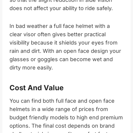
does not affect your ability to ride safely.​
In bad weather a full face helmet with a
clear visor often gives better practical
visibility because it shields your eyes from
rain and dirt. With an open face design your
glasses or goggles can become wet and
dirty more easily.​
Cost And Value
You can find both full face and open face
helmets in a wide range of prices from
budget friendly models to high end premium
options. The final cost depends on brand