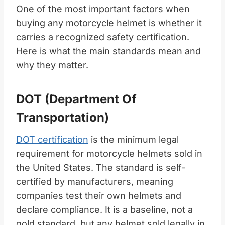
One of the most important factors when
buying any motorcycle helmet is whether it
carries a recognized safety certification.
Here is what the main standards mean and
why they matter.
DOT (Department Of
Transportation)
DOT certification
is the minimum legal
requirement for motorcycle helmets sold in
the United States. The standard is self-
certified by manufacturers, meaning
companies test their own helmets and
declare compliance. It is a baseline, not a
gold standard, but any helmet sold legally in