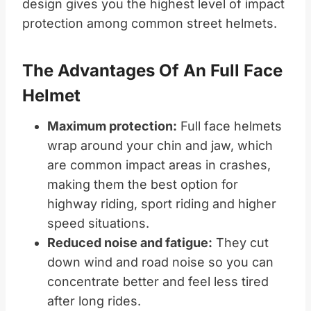
design gives you the highest level of impact
protection among common street helmets.
The Advantages Of An Full Face
Helmet
Maximum protection:
Full face helmets
wrap around your chin and jaw, which
are common impact areas in crashes,
making them the best option for
highway riding, sport riding and higher
speed situations.
Reduced noise and fatigue:
They cut
down wind and road noise so you can
concentrate better and feel less tired
after long rides.