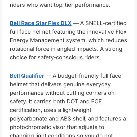
riders who want top-tier performance.
Bell Race Star Flex DLX
— A SNELL-certified
full face helmet featuring the innovative Flex
Energy Management system, which reduces
rotational force in angled impacts. A strong
choice for safety-conscious riders.
Bell Qualifier
— A budget-friendly full face
helmet that delivers genuine everyday
performance without cutting corners on
safety. It carries both DOT and ECE
certification, uses a lightweight
polycarbonate and ABS shell, and features a
photochromatic visor that adjusts to
changing light conditions so you do not