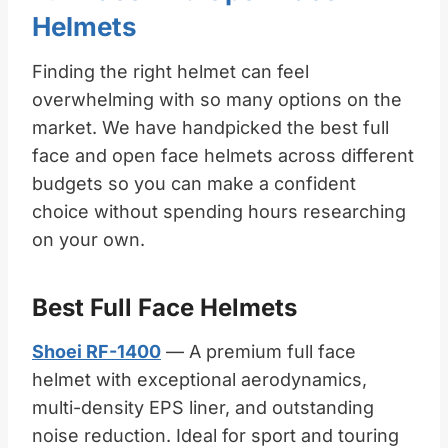
Helmets
Finding the right helmet can feel
overwhelming with so many options on the
market. We have handpicked the best full
face and open face helmets across different
budgets so you can make a confident
choice without spending hours researching
on your own.
Best Full Face Helmets
Shoei RF-1400
— A premium full face
helmet with exceptional aerodynamics,
multi-density EPS liner, and outstanding
noise reduction. Ideal for sport and touring