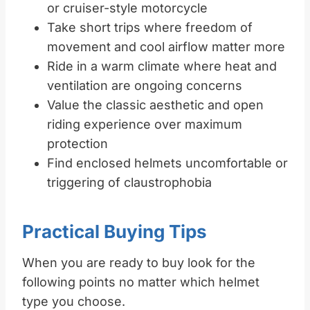
or cruiser-style motorcycle
Take short trips where freedom of
movement and cool airflow matter more
Ride in a warm climate where heat and
ventilation are ongoing concerns
Value the classic aesthetic and open
riding experience over maximum
protection
Find enclosed helmets uncomfortable or
triggering of claustrophobia
Practical Buying Tips
When you are ready to buy look for the
following points no matter which helmet
type you choose.​