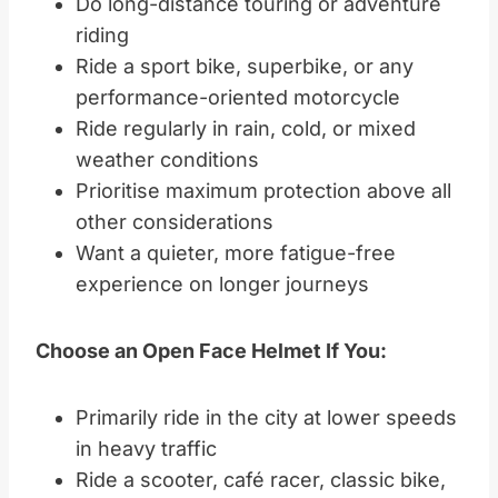
Do long-distance touring or adventure
riding
Ride a sport bike, superbike, or any
performance-oriented motorcycle
Ride regularly in rain, cold, or mixed
weather conditions
Prioritise maximum protection above all
other considerations
Want a quieter, more fatigue-free
experience on longer journeys
Choose an Open Face Helmet If You:
Primarily ride in the city at lower speeds
in heavy traffic
Ride a scooter, café racer, classic bike,