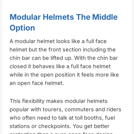
Modular Helmets The Middle
Option
A modular helmet looks like a full face
helmet but the front section including the
chin bar can be lifted up. With the chin bar
closed it behaves like a full face helmet
while in the open position it feels more like
an open face helmet.
This flexibility makes modular helmets
popular with tourers, commuters and riders
who often need to talk at toll booths, fuel
stations or checkpoints. You get better