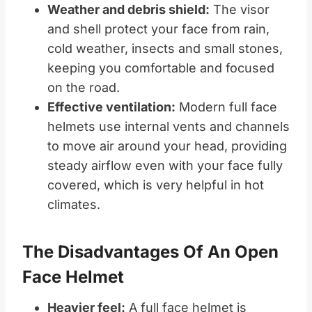
Weather and debris shield:
The visor
and shell protect your face from rain,
cold weather, insects and small stones,
keeping you comfortable and focused
on the road.
Effective ventilation:
Modern full face
helmets use internal vents and channels
to move air around your head, providing
steady airflow even with your face fully
covered, which is very helpful in hot
climates.
The Disadvantages Of An Open
Face Helmet
Heavier feel:
A full face helmet is