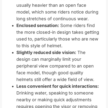
usually heavier than an open face
model, which some riders notice during
long stretches of continuous wear.
Enclosed sensation:
Some riders find
the more closed-in design takes getting
used to, particularly those who are new
to this style of helmet.
Slightly reduced side vision:
The
design can marginally limit your
peripheral view compared to an open
face model, though good quality
helmets still offer a wide field of view.
Less convenient for quick interactions:
Drinking water, speaking to someone
nearby or making quick adjustments
requires opening the visor or removing