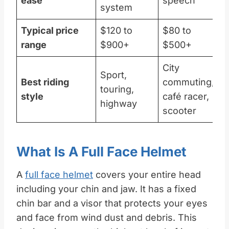
ease
speech
system
Typical price
$120 to
$80 to
range
$900+
$500+
City
Sport,
Best riding
commuting,
touring,
style
café racer,
highway
scooter
What Is A Full Face Helmet
A
full face helmet
covers your entire head
including your chin and jaw. It has a fixed
chin bar and a visor that protects your eyes
and face from wind dust and debris. This