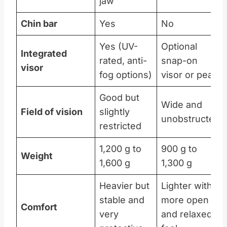
jaw
Chin bar
Yes
No
Yes (UV-
Optional
Integrated
rated, anti-
snap-on
visor
fog options)
visor or peak
Good but
Wide and
Field of vision
slightly
unobstructed
restricted
1,200 g to
900 g to
Weight
1,600 g
1,300 g
Heavier but
Lighter with a
stable and
more open
Comfort
very
and relaxed