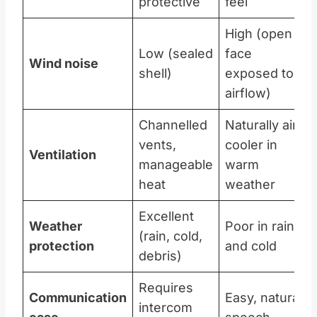
protective
feel
High (open
Low (sealed
face
Wind noise
shell)
exposed to
airflow)
Channelled
Naturally airy,
vents,
cooler in
Ventilation
manageable
warm
heat
weather
Excellent
Weather
Poor in rain
(rain, cold,
protection
and cold
debris)
Requires
Communication
Easy, natural
intercom