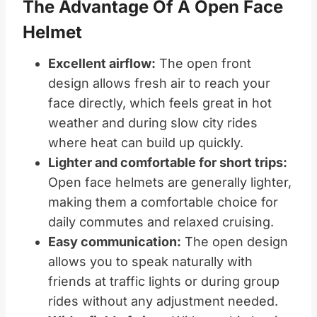
The Advantage Of A Open Face
Helmet
Excellent airflow:
The open front
design allows fresh air to reach your
face directly, which feels great in hot
weather and during slow city rides
where heat can build up quickly.
Lighter and comfortable for short trips:
Open face helmets are generally lighter,
making them a comfortable choice for
daily commutes and relaxed cruising.
Easy communication:
The open design
allows you to speak naturally with
friends at traffic lights or during group
rides without any adjustment needed.