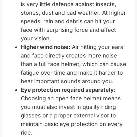
is very little defence against insects,
stones, dust and bad weather. At higher
speeds, rain and debris can hit your
face with surprising force and affect
your vision.
Higher wind noise:
Air hitting your ears
and face directly creates more noise
than a full face helmet, which can cause
fatigue over time and make it harder to
hear important sounds around you.
Eye protection required separately:
Choosing an open face helmet means
you must also invest in quality riding
glasses or a proper external visor to
maintain basic eye protection on every
ride.