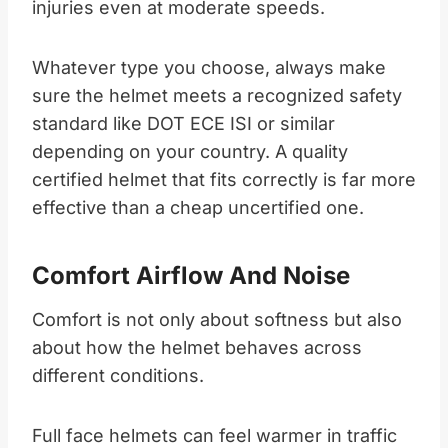
injuries even at moderate speeds.​
Whatever type you choose, always make
sure the helmet meets a recognized safety
standard like DOT ECE ISI or similar
depending on your country. A quality
certified helmet that fits correctly is far more
effective than a cheap uncertified one.​
Comfort Airflow And Noise
Comfort is not only about softness but also
about how the helmet behaves across
different conditions.​
Full face helmets can feel warmer in traffic