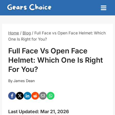
Skip
to
content
Home
/
Blog
/
Full Face vs Open Face Helmet: Which
One Is Right for You?
Full Face Vs Open Face
Helmet: Which One Is Right
For You?
By
James Dean
Last Updated: Mar 21, 2026