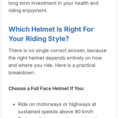
long term investment in your health and
riding enjoyment.
Which Helmet Is Right For
Your Riding Style?
There is no single correct answer, because
the right helmet depends entirely on how
and where you ride. Here is a practical
breakdown.
Choose a Full Face Helmet If You:
Ride on motorways or highways at
sustained speeds above 80 km/h