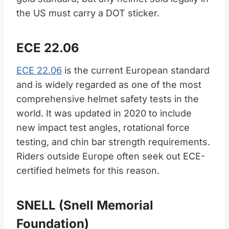
the US must carry a DOT sticker.
ECE 22.06
ECE 22.06
is the current European standard
and is widely regarded as one of the most
comprehensive helmet safety tests in the
world. It was updated in 2020 to include
new impact test angles, rotational force
testing, and chin bar strength requirements.
Riders outside Europe often seek out ECE-
certified helmets for this reason.
SNELL (Snell Memorial
Foundation)