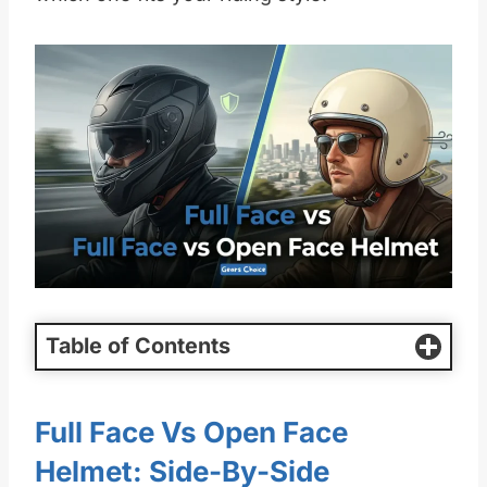
Table of Contents
Full Face Vs Open Face
Helmet: Side-By-Side