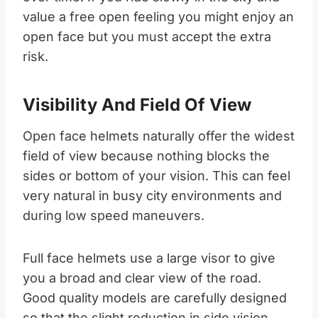
value a free open feeling you might enjoy an
open face but you must accept the extra
risk.​
Visibility And Field Of View
Open face helmets naturally offer the widest
field of view because nothing blocks the
sides or bottom of your vision. This can feel
very natural in busy city environments and
during low speed maneuvers.
Full face helmets use a large visor to give
you a broad and clear view of the road.
Good quality models are carefully designed
so that the slight reduction in side vision