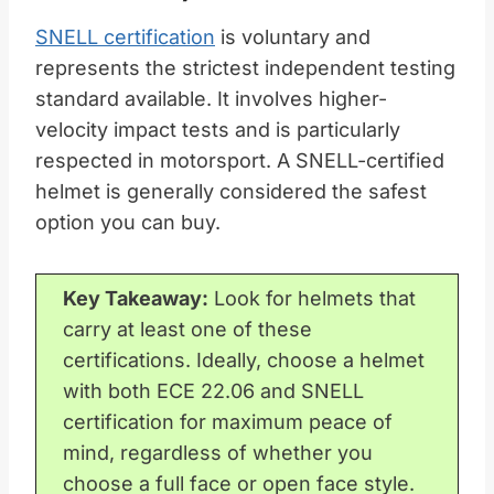
SNELL certification
is voluntary and
represents the strictest independent testing
standard available. It involves higher-
velocity impact tests and is particularly
respected in motorsport. A SNELL-certified
helmet is generally considered the safest
option you can buy.
Key Takeaway:
Look for helmets that
carry at least one of these
certifications. Ideally, choose a helmet
with both ECE 22.06 and SNELL
certification for maximum peace of
mind, regardless of whether you
choose a full face or open face style.