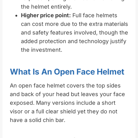
the helmet entirely.
Higher price point:
Full face helmets
can cost more due to the extra materials
and safety features involved, though the
added protection and technology justify
the investment.
What Is An Open Face Helmet
An open face helmet covers the top sides
and back of your head but leaves your face
exposed. Many versions include a short
visor or a full clear shield yet they do not
have a solid chin bar.