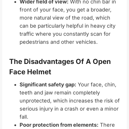
Wider field of view:
With no chin bar in
front of your face, you get a broader,
more natural view of the road, which
can be particularly helpful in heavy city
traffic where you constantly scan for
pedestrians and other vehicles.
The Disadvantages Of A Open
Face Helmet
Significant safety gap:
Your face, chin,
teeth and jaw remain completely
unprotected, which increases the risk of
serious injury in a crash or even a minor
fall.
Poor protection from elements:
There