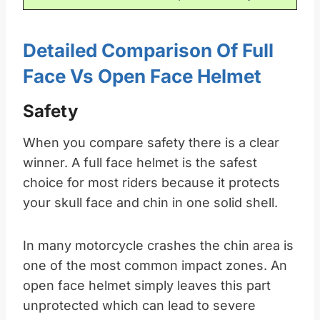
Detailed Comparison Of Full
Face Vs Open Face Helmet
Safety
When you compare safety there is a clear
winner. A full face helmet is the safest
choice for most riders because it protects
your skull face and chin in one solid shell.​
In many motorcycle crashes the chin area is
one of the most common impact zones. An
open face helmet simply leaves this part
unprotected which can lead to severe