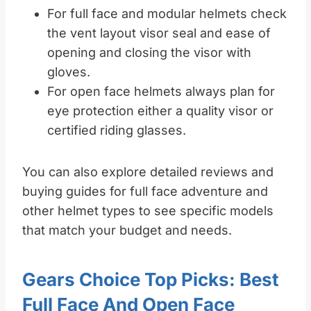
For full face and modular helmets check
the vent layout visor seal and ease of
opening and closing the visor with
gloves.
For open face helmets always plan for
eye protection either a quality visor or
certified riding glasses.
You can also explore detailed reviews and
buying guides for full face adventure and
other helmet types to see specific models
that match your budget and needs.
Gears Choice Top Picks: Best
Full Face And Open Face