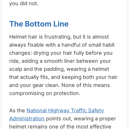
you did not.
The Bottom Line
Helmet hair is frustrating, but it is almost
always fixable with a handful of small habit
changes: drying your hair fully before you
ride, adding a smooth liner between your
scalp and the padding, wearing a helmet
that actually fits, and keeping both your hair
and your gear clean. None of this means
compromising on protection.
As the
National Highway Traffic Safety
Administration
points out, wearing a proper
helmet remains one of the most effective