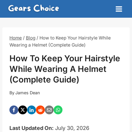
Skip
to
content
Home
/
Blog
/
How to Keep Your Hairstyle While
Wearing a Helmet (Complete Guide)
How To Keep Your Hairstyle
While Wearing A Helmet
(Complete Guide)
By
James Dean
Last Updated On:
July 30, 2026