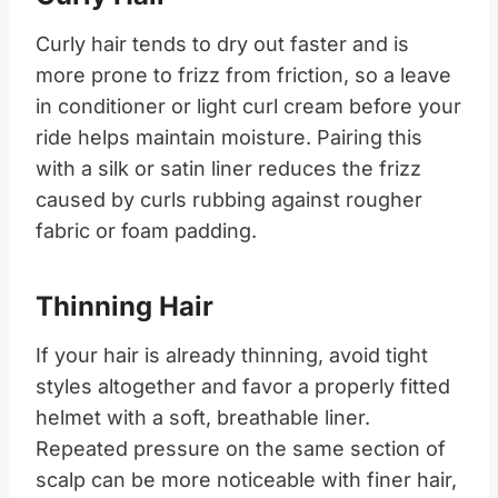
Curly hair tends to dry out faster and is
more prone to frizz from friction, so a leave
in conditioner or light curl cream before your
ride helps maintain moisture. Pairing this
with a silk or satin liner reduces the frizz
caused by curls rubbing against rougher
fabric or foam padding.
Thinning Hair
If your hair is already thinning, avoid tight
styles altogether and favor a properly fitted
helmet with a soft, breathable liner.
Repeated pressure on the same section of
scalp can be more noticeable with finer hair,