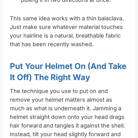
This same idea works with a thin balaclava.
Just make sure whatever material touches
your hairline is a natural, breathable fabric
that has been recently washed.
Put Your Helmet On (and Take
It Off) The Right Way
The technique you use to put on and
remove your helmet matters almost as
much as what is underneath it. Jamming a
helmet straight down onto your head drags
hair forward and tangles it against the shell.
Instead, tilt your head slightly forward and