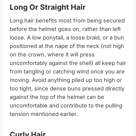
Long Or Straight Hair
Long hair benefits most from being secured
before the helmet goes on, rather than left
loose. A low ponytail, a loose braid, or a bun
positioned at the nape of the neck (not high
on the crown, where it will press
uncomfortably against the shell) all keep hair
from tangling or catching wind once you are
moving. Avoid anything piled up too high or
too tight, since dense buns pressed directly
against the top of the helmet can be
uncomfortable and contribute to the pulling
tension mentioned earlier.
Curly Hair