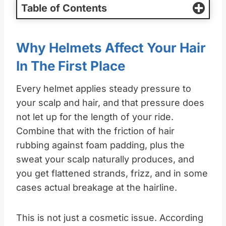
Table of Contents
Why Helmets Affect Your Hair
In The First Place
Every helmet applies steady pressure to
your scalp and hair, and that pressure does
not let up for the length of your ride.
Combine that with the friction of hair
rubbing against foam padding, plus the
sweat your scalp naturally produces, and
you get flattened strands, frizz, and in some
cases actual breakage at the hairline.
This is not just a cosmetic issue. According