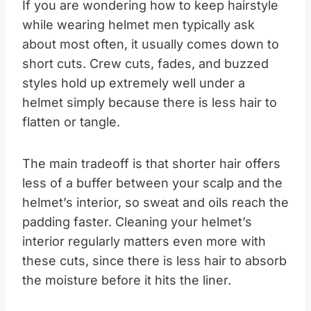
If you are wondering how to keep hairstyle
while wearing helmet men typically ask
about most often, it usually comes down to
short cuts. Crew cuts, fades, and buzzed
styles hold up extremely well under a
helmet simply because there is less hair to
flatten or tangle.
The main tradeoff is that shorter hair offers
less of a buffer between your scalp and the
helmet’s interior, so sweat and oils reach the
padding faster. Cleaning your helmet’s
interior regularly matters even more with
these cuts, since there is less hair to absorb
the moisture before it hits the liner.