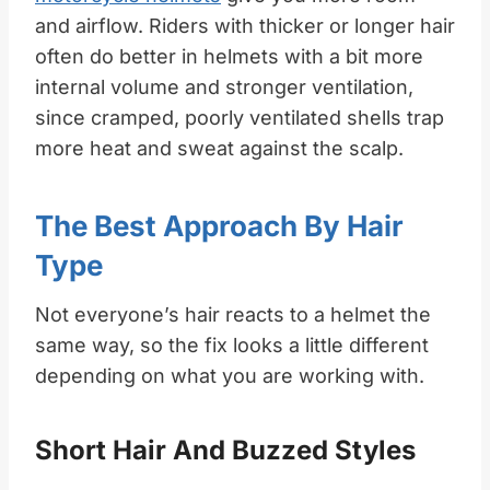
and airflow. Riders with thicker or longer hair
often do better in helmets with a bit more
internal volume and stronger ventilation,
since cramped, poorly ventilated shells trap
more heat and sweat against the scalp.
The Best Approach By Hair
Type
Not everyone’s hair reacts to a helmet the
same way, so the fix looks a little different
depending on what you are working with.
Short Hair And Buzzed Styles