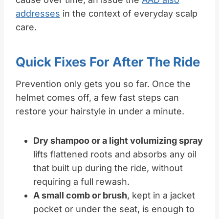
addresses
in the context of everyday scalp
care.
Quick Fixes For After The Ride
Prevention only gets you so far. Once the
helmet comes off, a few fast steps can
restore your hairstyle in under a minute.
Dry shampoo or a light volumizing spray
lifts flattened roots and absorbs any oil
that built up during the ride, without
requiring a full rewash.
A small comb or brush
, kept in a jacket
pocket or under the seat, is enough to