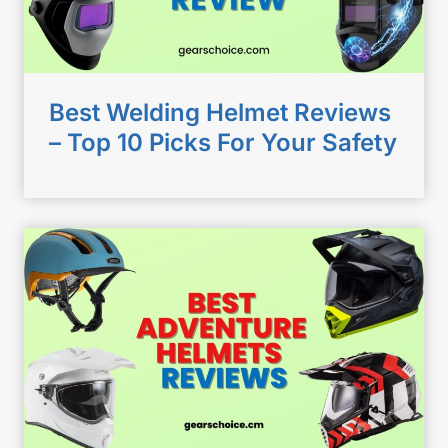
Best Welding Helmet Reviews
– Top 10 Picks For Your Safety