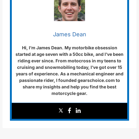
James Dean
Hi, I’m James Dean. My motorbike obsession
started at age seven with a 50cc bike, and I’ve been
riding ever since. From motocross in my teens to
cruising and snowmobiling today, I’ve got over 15
years of experience. As a mechanical engineer and
passionate rider, I founded gearschoice.com to
share my insights and help you find the best
motorcycle gear.