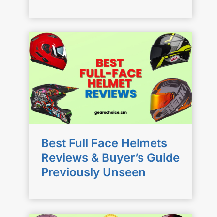
Best Full Face Helmets
Reviews & Buyer’s Guide
Previously Unseen