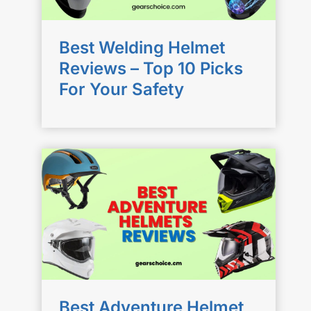
Best Welding Helmet
Reviews – Top 10 Picks
For Your Safety
Best Adventure Helmet