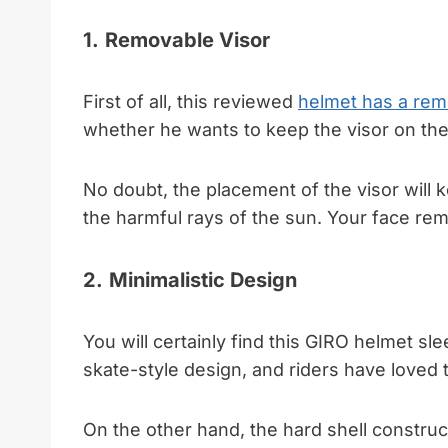
1.
Removable Visor
First of all, this reviewed
helmet has a rem
whether he wants to keep the visor on the
No doubt, the placement of the visor will
the harmful rays of the sun. Your face rem
2.
Minimalistic Design
You will certainly find this GIRO helmet sle
skate-style design, and riders have loved t
On the other hand, the hard shell construct