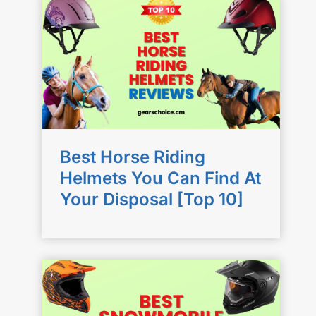
Best Horse Riding
Helmets You Can Find At
Your Disposal [Top 10]