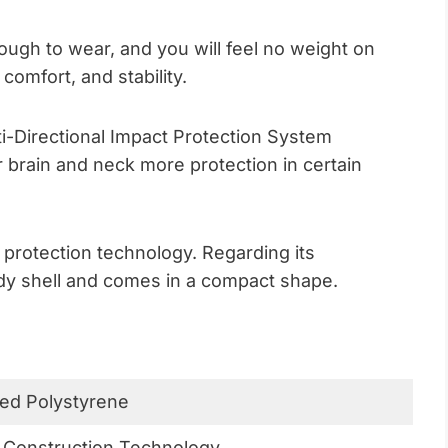
ough to wear, and you will feel no weight on
 comfort, and stability.
ti-Directional Impact Protection System
 brain and neck more protection in certain
 protection technology. Regarding its
body shell and comes in a compact shape.
ed Polystyrene
 Construction Technology