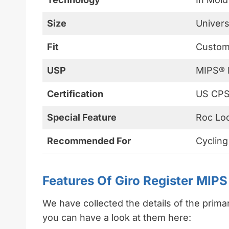
Size
Univers
Fit
Customi
USP
MIPS® 
Certification
US CPS
Special Feature
Roc Lo
Recommended For
Cycling
Features Of Giro Register MIP
We have collected the details of the prima
you can have a look at them here: