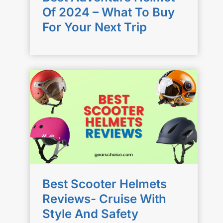
Of 2024 – What To Buy
For Your Next Trip
Best Scooter Helmets
Reviews- Cruise With
Style And Safety