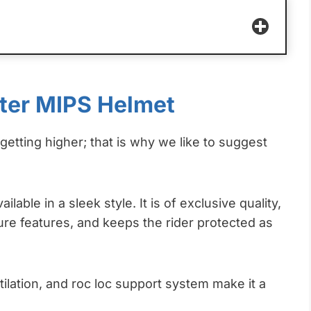
ster MIPS Helmet
etting higher; that is why we like to suggest
ilable in a sleek style. It is of exclusive quality,
e features, and keeps the rider protected as
ilation, and roc loc support system make it a