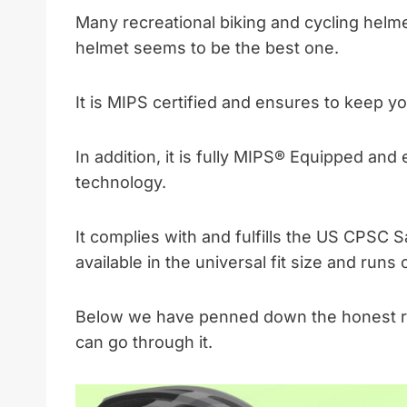
Many recreational biking and cycling helme
helmet seems to be the best one.
It is MIPS certified and ensures to keep y
In addition, it is fully MIPS® Equipped an
technology.
It complies with and fulfills the US CPSC 
available in the universal fit size and run
Below we have penned down the honest re
can go through it.