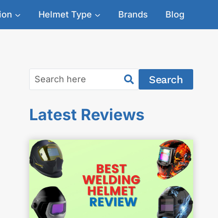
ion
Helmet Type
Brands
Blog
Search
Latest Reviews