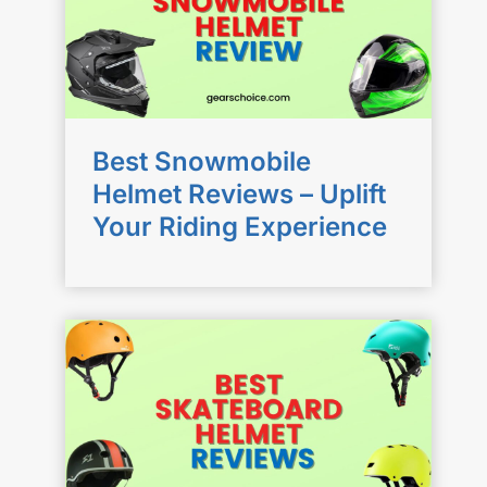
Best Snowmobile
Helmet Reviews – Uplift
Your Riding Experience