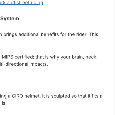
ark and street riding
.
t System
 brings additional benefits for the rider. This
 MIPS certified; that is why your brain, neck,
ti-directional impacts.
ng a GIRO helmet. It is sculpted so that it fits all
 is!