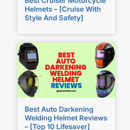
Best Cruiser Motorcycle
Helmets – [Cruise With
Style And Safety]
Best Auto Darkening
Welding Helmet Reviews
– [Top 10 Lifesaver]