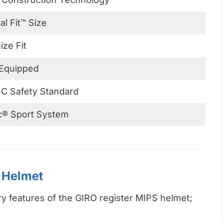
al Fit™ Size
ze Fit
Equipped
C Safety Standard
c® Sport System
S Helmet
ry features of the GIRO register MIPS helmet;