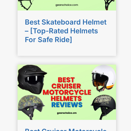
Best Skateboard Helmet
– [Top-Rated Helmets
For Safe Ride]