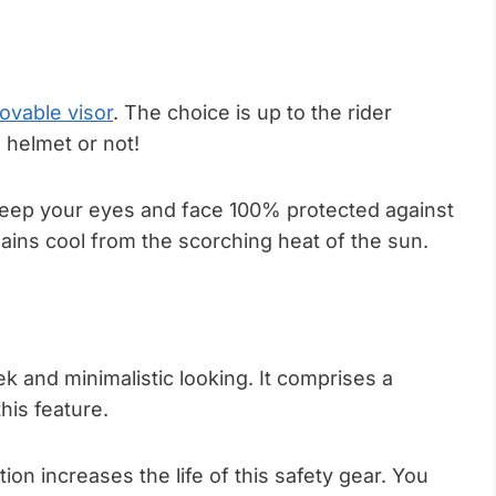
ovable visor
. The choice is up to the rider
 helmet or not!
 keep your eyes and face 100% protected against
ains cool from the scorching heat of the sun.
ek and minimalistic looking. It comprises a
his feature.
ion increases the life of this safety gear. You