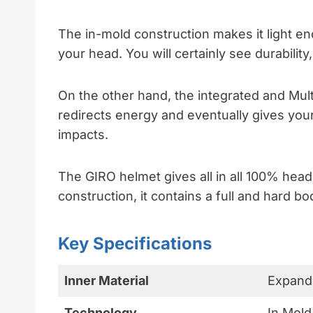
The in-mold construction makes it light en
your head. You will certainly see durability,
On the other hand, the integrated and Mul
redirects energy and eventually gives your
impacts.
The GIRO helmet gives all in all 100% head
construction, it contains a full and hard 
Key Specifications
Inner Material
Expand
Technology
In Mold