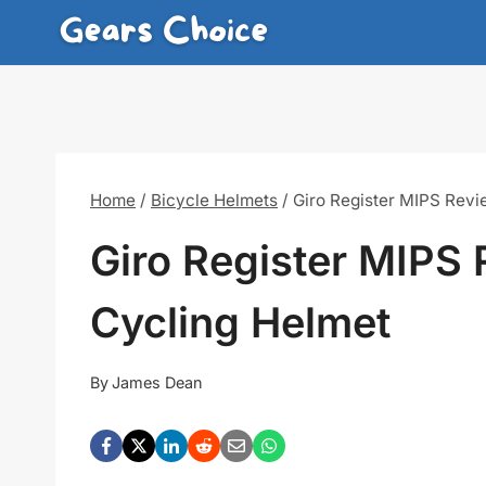
Skip
to
content
Home
/
Bicycle Helmets
/
Giro Register MIPS Revi
Giro Register MIPS 
Cycling Helmet
By
James Dean