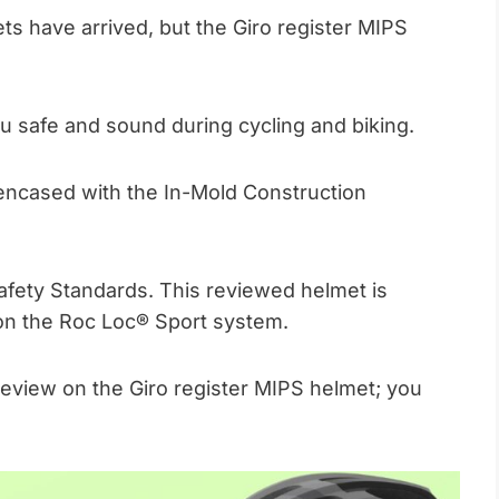
ts have arrived, but the Giro register MIPS
ou safe and sound during cycling and biking.
d encased with the In-Mold Construction
Safety Standards. This reviewed helmet is
s on the Roc Loc® Sport system.
view on the Giro register MIPS helmet; you