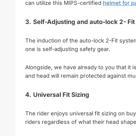
can utilize this MIPS-certified
helmet for p
3.
Self-Adjusting and auto-lock 2- Fi
The induction of the auto-lock 2-Fit system
one is self-adjusting safety gear.
Alongside, we have already to you that it is
and head will remain protected against mul
4.
Universal Fit Sizing
The rider enjoys universal fit sizing on buyi
riders regardless of what their head shape