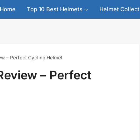
Home
Top 10 Best Helmets
Helmet Collect
ew – Perfect Cycling Helmet
Review – Perfect