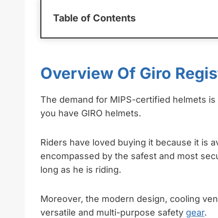
Table of Contents
Overview Of Giro Regi
The demand for MIPS-certified helmets is g
you have GIRO helmets.
Riders have loved buying it because it is ava
encompassed by the safest and most secur
long as he is riding.
Moreover, the modern design, cooling vent
versatile and multi-purpose safety
gear
.